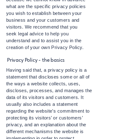
what are the specific privacy policies
you wish to establish between your
business and your customers and
visitors. We recommend that you
seek legal advice to help you
understand and to assist you in the
creation of your own Privacy Policy.
Privacy Policy - the basics
Having said that, a privacy policy is a
statement that discloses some or all of
the ways a website collects, uses,
discloses, processes, and manages the
data of its visitors and customers. It
usually also includes a statement
regarding the website’s commitment to
protecting its visitors’ or customers’
privacy, and an explanation about the
different mechanisms the website is
implementing in order to protect