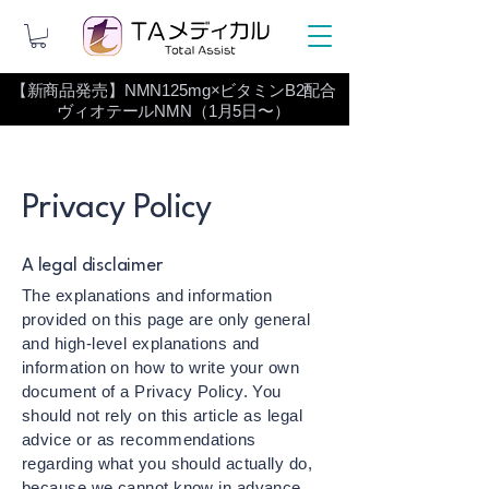
【新商品発売】NMN125mg×ビタミンB2配合
ヴィオテールNMN（1月5日〜）
Privacy Policy
A legal disclaimer
The explanations and information
provided on this page are only general
and high-level explanations and
information on how to write your own
document of a Privacy Policy. You
should not rely on this article as legal
advice or as recommendations
regarding what you should actually do,
because we cannot know in advance