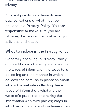
privacy.
Different jurisdictions have different
legal obligations of what must be
included in a Privacy Policy. You are
responsible to make sure you are
following the relevant legislation to your
activities and location.
What to include in the Privacy Policy
Generally speaking, a Privacy Policy
often addresses these types of issues:
the types of information the website is
collecting and the manner in which it
collects the data; an explanation about
why is the website collecting these
types of information; what are the
website’s practices on sharing the
information with third parties; ways in
which your visitors and customers can