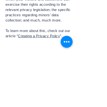
exercise their rights according to the
relevant privacy legislation; the specific
practices regarding minors’ data
collection; and much, much more.
To learn more about this, check out our
article “
Creating a Privacy Policy
”.
最新ニュースをお届けします
Email
*
はい、ニュースレターを受け取りま
す
*
登録する